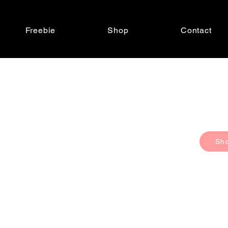
Freebie
Shop
Contact
Sh