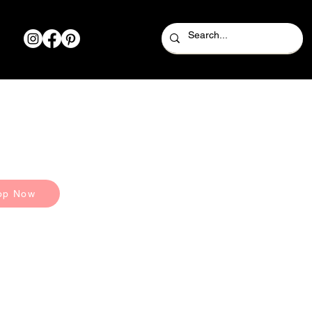
op Now