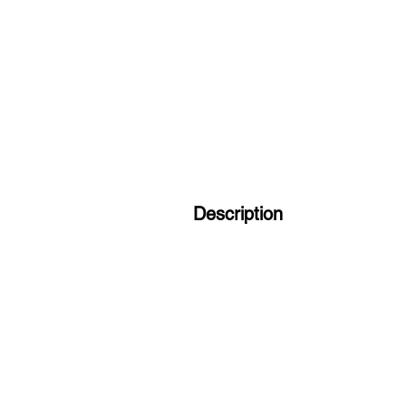
Description