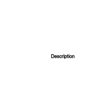
Description