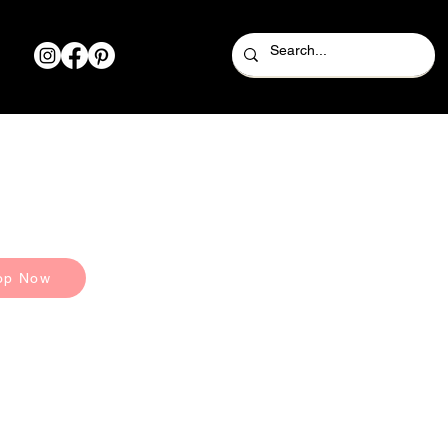
op Now