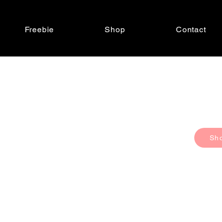
Freebie
Shop
Contact
Sh