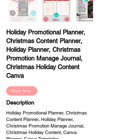
Holiday Promotional Planner,
Christmas Content Planner,
Holiday Planner, Christmas
Promotion Manage Journal,
Christmas Holiday Content
Canva
Shop Now
Description
Holiday Promotional Planner, Christmas
Content Planner, Holiday Planner,
Christmas Promotion Manage Journal,
Christmas Holiday Content, Canva
Planner, Canva Templates