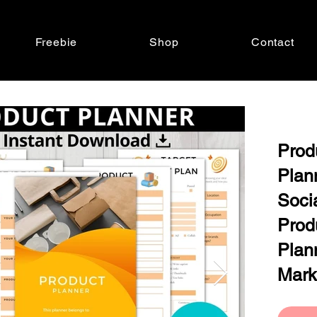
Freebie
Shop
Contact
Prod
Plan
Soci
Prod
Plan
Mark