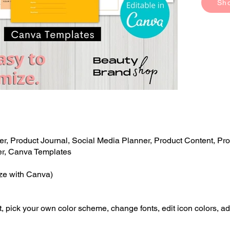
Sh
r, Product Journal, Social Media Planner, Product Content, Pro
er, Canva Templates
ize with Canva)
, pick your own color scheme, change fonts, edit icon colors, ad