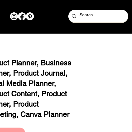
uct Planner, Business
ner, Product Journal,
al Media Planner,
uct Content, Product
ner, Product
eting, Canva Planner