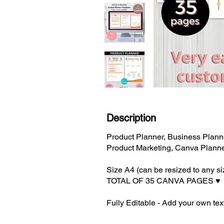
Description
Product Planner, Business Planne
Product Marketing, Canva Plann
Size A4 (can be resized to any s
TOTAL OF 35 CANVA PAGES ♥️
Fully Editable - Add your own text