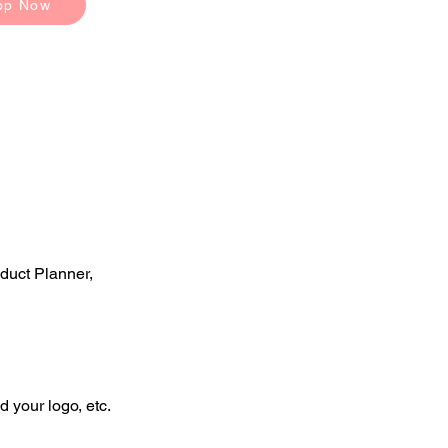
op Now
duct Planner,
d your logo, etc.