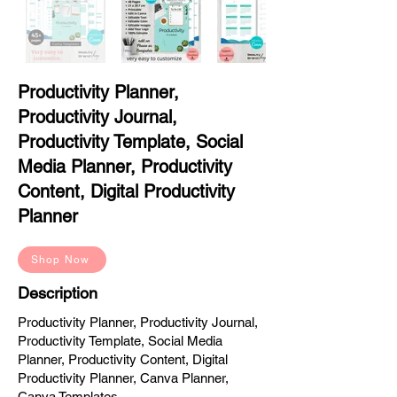
Productivity Planner,
Productivity Journal,
Productivity Template, Social
Media Planner, Productivity
Content, Digital Productivity
Planner
Shop Now
Description
Productivity Planner, Productivity Journal,
Productivity Template, Social Media
Planner, Productivity Content, Digital
Productivity Planner, Canva Planner,
Canva Templates