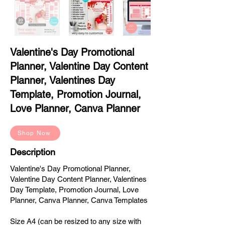
Valentine's Day Promotional
Planner, Valentine Day Content
Planner, Valentines Day
Template, Promotion Journal,
Love Planner, Canva Planner
Shop Now
Description
Valentine's Day Promotional Planner,
Valentine Day Content Planner, Valentines
Day Template, Promotion Journal, Love
Planner, Canva Planner, Canva Templates
Size A4 (can be resized to any size with